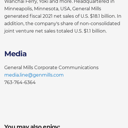
Wanchai Ferry, Yoki and more. Headquartered in
Minneapolis, Minnesota, USA, General Mills
generated fiscal 2021 net sales of U.S. $18.1 billion. In
addition, the company's share of non-consolidated
joint venture net sales totaled U.S. $1.1 billion.
Media
General Mills Corporate Communications
media.line@genmills.com
763-764-6364
You may also enjoy: