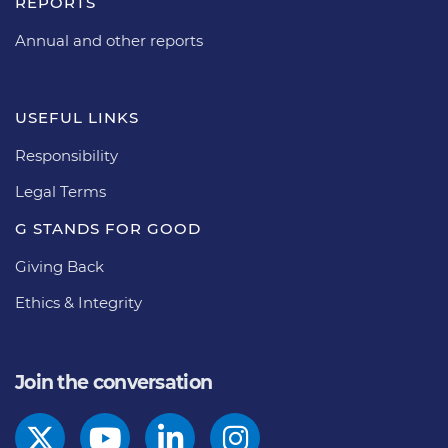
REPORTS
Annual and other reports
USEFUL LINKS
Responsibility
Legal Terms
G STANDS FOR GOOD
Giving Back
Ethics & Integrity
Join the conversation