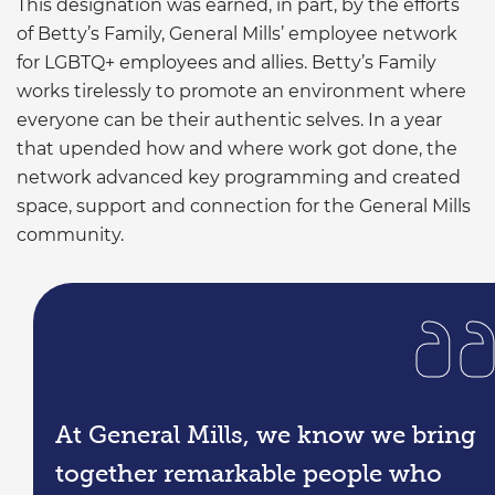
This designation was earned, in part, by the efforts
of Betty’s Family, General Mills’ employee network
for LGBTQ+ employees and allies. Betty’s Family
works tirelessly to promote an environment where
everyone can be their authentic selves. In a year
that upended how and where work got done, the
network advanced key programming and created
space, support and connection for the General Mills
community.
At General Mills, we know we bring
together remarkable people who