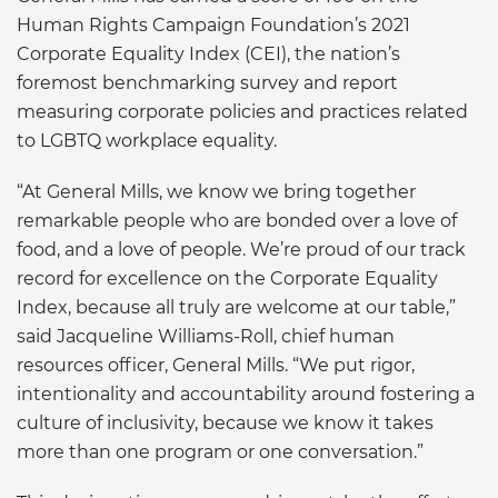
Human Rights Campaign Foundation’s 2021
Corporate Equality Index (CEI), the nation’s
foremost benchmarking survey and report
measuring corporate policies and practices related
to LGBTQ workplace equality.
“At General Mills, we know we bring together
remarkable people who are bonded over a love of
food, and a love of people. We’re proud of our track
record for excellence on the Corporate Equality
Index, because all truly are welcome at our table,”
said Jacqueline Williams-Roll, chief human
resources officer, General Mills. “We put rigor,
intentionality and accountability around fostering a
culture of inclusivity, because we know it takes
more than one program or one conversation.”