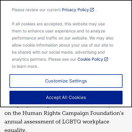
Please review our current
Privacy Policy
.
Menu
If all cookies are accepted, this website may use
Home
General Mills marks inclusion milestone
them to enhance user experience and to analyze
performance and traffic on our website. We may also
allow cookie information about your use of our site to
be shared with our social media, advertising and
JAN 28, 2021
analytics partners. Please see our
Cookie Policy
NEWS RELEASE
to learn more.
General Mills marks
Customize Settings
inclusion milestone
Accept All Cookies
th
Company earns perfect 100 for the 15
year
on the Human Rights Campaign Foundation’s
annual assessment of LGBTQ workplace
equality.