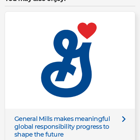
General Mills makes meaningful
global responsibility progress to
shape the future