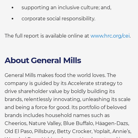
supporting an inclusive culture; and,
corporate social responsibility.
The full report is available online at
www.hrc.org/cei
.
About General Mills
General Mills makes food the world loves. The
company is guided by its Accelerate strategy to
drive shareholder value by boldly building its
brands, relentlessly innovating, unleashing its scale
and being a force for good. Its portfolio of beloved
brands includes household names such as
Cheerios, Nature Valley, Blue Buffalo, Häagen-Dazs,
Old El Paso, Pillsbury, Betty Crocker, Yoplait, Annie’s,