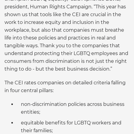
president, Human Rights Campaign. “This year has
shown us that tools like the CEI are crucial in the
work to increase equity and inclusion in the
workplace, but also that companies must breathe
life into these policies and practices in real and
tangible ways. Thank you to the companies that
understand protecting their LGBTQ employees and
consumers from discrimination is not just the right
thing to do - but the best business decision.”
The CEI rates companies on detailed criteria falling
in four central pillars:
non-discrimination policies across business
entities;
equitable benefits for LGBTQ workers and
their families;