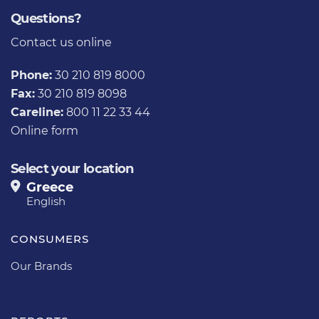
Questions?
Contact us
online
Phone:
30 210 819 8000
Fax:
30 210 819 8098
Careline:
800 11 22 33 44
Online form
Select your location
Greece
English
CONSUMERS
Our Brands