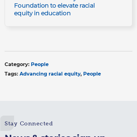
Foundation to elevate racial
equity in education
Category:
People
Tags:
Advancing racial equity
People
Stay Connected