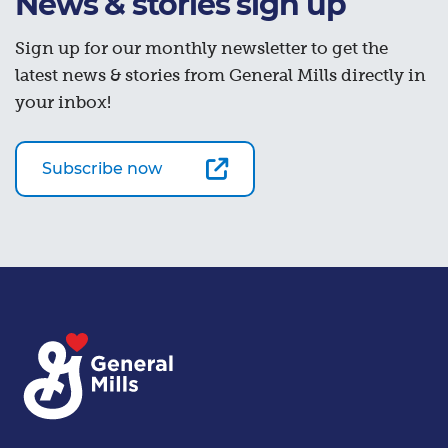
News & stories sign up
Sign up for our monthly newsletter to get the
latest news & stories from General Mills directly in
your inbox!
Subscribe now