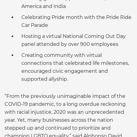
America and India
Celebrating Pride month with the Pride Ride
Car Parade
Hosting a virtual National Coming Out Day
panel attended by over 900 employees
Creating community with virtual
connections that celebrated life milestones,
encouraged civic engagement and
supported allyship.
“From the previously unimaginable impact of the
COVID-19 pandemic, to a long overdue reckoning
with racial injustice, 2020 was an unprecedented
year. Yet, many businesses across the nation
stepped up and continued to prioritize and
champion LGBTQ equality,” said Alphonso David,