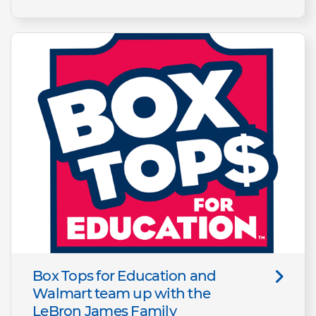
Box Tops for Education and
Walmart team up with the
LeBron James Family