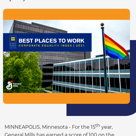
th
MINNEAPOLIS, Minnesota - For the 15
year,
General Mills has earned a score of 100 on the