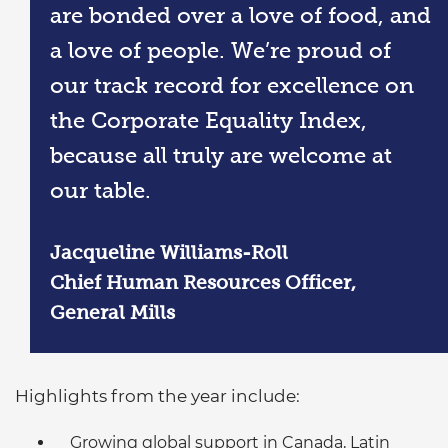
are bonded over a love of food, and
a love of people. We’re proud of
our track record for excellence on
the Corporate Equality Index,
because all truly are welcome at
our table.
Jacqueline Williams-Roll
Chief Human Resources Officer,
General Mills
Highlights from the year include:
Growing global support in Canada, Latin