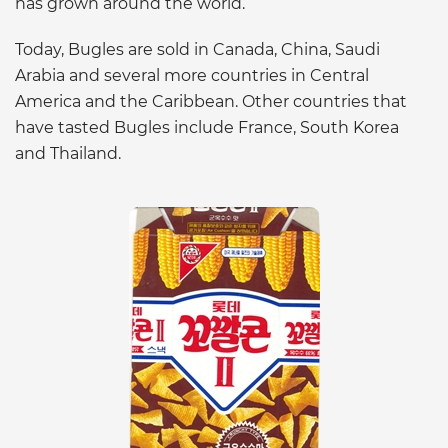
has grown around the world.
Today, Bugles are sold in Canada, China, Saudi
Arabia and several more countries in Central
America and the Caribbean. Other countries that
have tasted Bugles include France, South Korea
and Thailand.