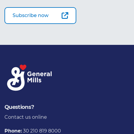
Subscribe now
Questions?
Contact us
online
Phone:
30 210 819 8000