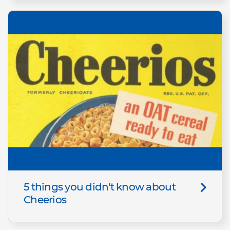
5 things you didn't know about
Cheerios