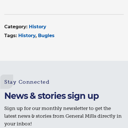
Category:
History
Tags:
History
Bugles
Stay Connected
News & stories sign up
Sign up for our monthly newsletter to get the
latest news & stories from General Mills directly in
your inbox!