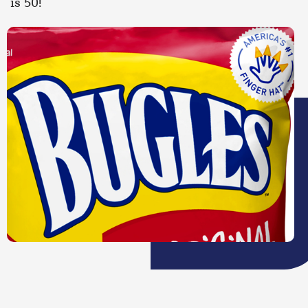
is 50!