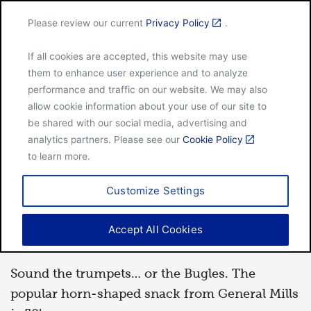
Please review our current
Privacy Policy
.
Menu
If all cookies are accepted, this website may use
Home
50 years for the Bugles brand
them to enhance user experience and to analyze
performance and traffic on our website. We may also
allow cookie information about your use of our site to
be shared with our social media, advertising and
HISTORY
analytics partners. Please see our
Cookie Policy
to learn more.
May 16, 2014
Customize Settings
50 years for the Bugles
Accept All Cookies
brand
Sound the trumpets… or the Bugles. The
popular horn-shaped snack from General Mills