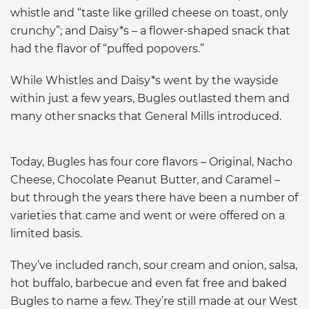
whistle and “taste like grilled cheese on toast, only
crunchy”; and Daisy*s – a flower-shaped snack that
had the flavor of “puffed popovers.”
While Whistles and Daisy*s went by the wayside
within just a few years, Bugles outlasted them and
many other snacks that General Mills introduced.
Today, Bugles has four core flavors – Original, Nacho
Cheese, Chocolate Peanut Butter, and Caramel –
but through the years there have been a number of
varieties that came and went or were offered on a
limited basis.
They’ve included ranch, sour cream and onion, salsa,
hot buffalo, barbecue and even fat free and baked
Bugles to name a few. They’re still made at our West