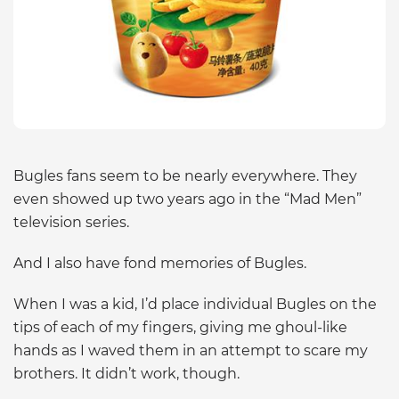
Bugles fans seem to be nearly everywhere. They
even showed up two years ago in the “Mad Men”
television series.
And I also have fond memories of Bugles.
When I was a kid, I’d place individual Bugles on the
tips of each of my fingers, giving me ghoul-like
hands as I waved them in an attempt to scare my
brothers. It didn’t work, though.