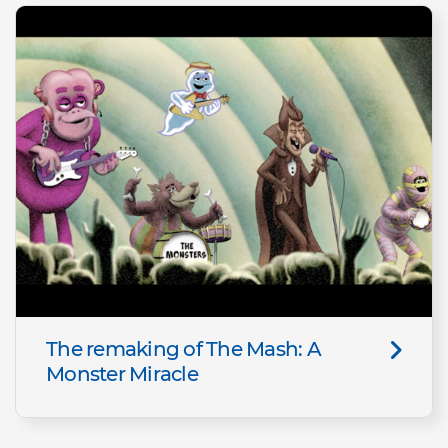
The remaking of The Mash: A
Monster Miracle