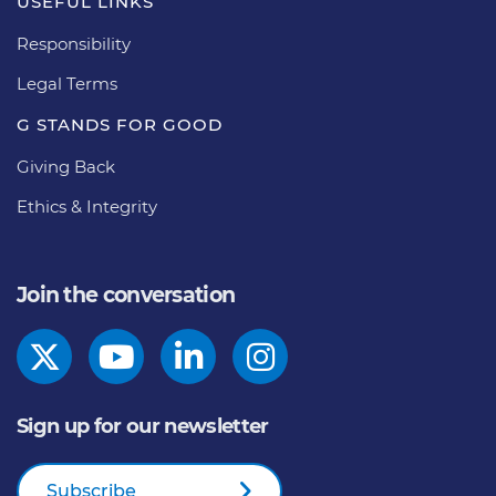
USEFUL LINKS
Responsibility
Legal Terms
G STANDS FOR GOOD
Giving Back
Ethics & Integrity
Join the conversation
Sign up for our newsletter
Subscribe