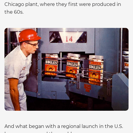
Chicago plant, where they first were produced in
the 60s.
And what began with a regional launch in the U.S.