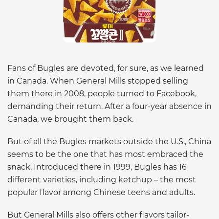
Fans of Bugles are devoted, for sure, as we learned
in Canada. When General Mills stopped selling
them there in 2008, people turned to Facebook,
demanding their return. After a four-year absence in
Canada, we brought them back.
But of all the Bugles markets outside the U.S., China
seems to be the one that has most embraced the
snack. Introduced there in 1999, Bugles has 16
different varieties, including ketchup – the most
popular flavor among Chinese teens and adults.
But General Mills also offers other flavors tailor-