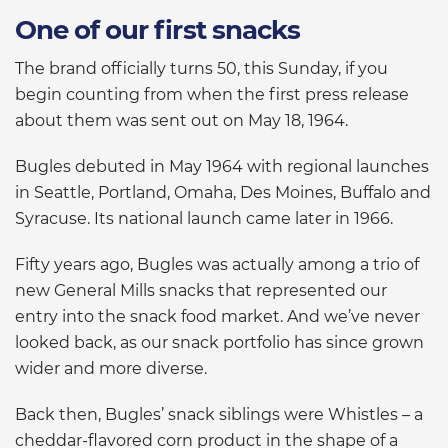
One of our first snacks
The brand officially turns 50, this Sunday, if you
begin counting from when the first press release
about them was sent out on May 18, 1964.
Bugles debuted in May 1964 with regional launches
in Seattle, Portland, Omaha, Des Moines, Buffalo and
Syracuse. Its national launch came later in 1966.
Fifty years ago, Bugles was actually among a trio of
new General Mills snacks that represented our
entry into the snack food market. And we’ve never
looked back, as our snack portfolio has since grown
wider and more diverse.
Back then, Bugles’ snack siblings were Whistles – a
cheddar-flavored corn product in the shape of a