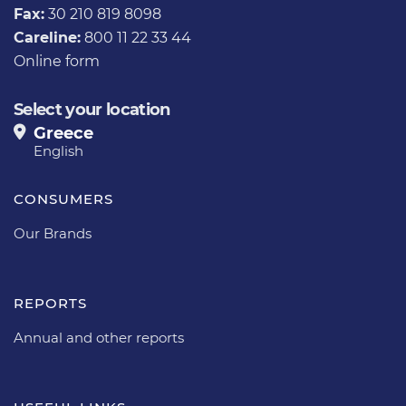
Fax:
30 210 819 8098
Careline:
800 11 22 33 44
Online form
Select your location
Greece
English
CONSUMERS
Our Brands
REPORTS
Annual and other reports