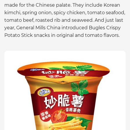
made for the Chinese palate. They include Korean
kimchi, spring onion, spicy chicken, tomato seafood,
tomato beef, roasted rib and seaweed. And just last
year, General Mills China introduced Bugles Crispy
Potato Stick snacks in original and tomato flavors.