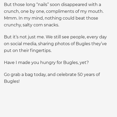
But those long “nails” soon disappeared with a
crunch, one by one, compliments of my mouth.
Mmm. In my mind, nothing could beat those
crunchy, salty corn snacks.
But it’s not just me. We still see people, every day
on social media, sharing photos of Bugles they’ve
put on their fingertips.
Have I made you hungry for Bugles, yet?
Go grab a bag today, and celebrate 50 years of
Bugles!