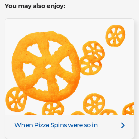
You may also enjoy:
When Pizza Spins were so in