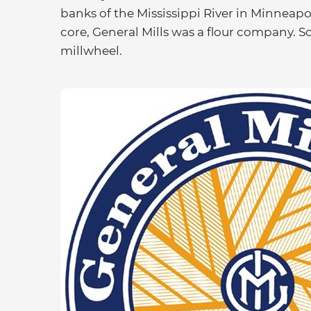
banks of the Mississippi River in Minneapol
core, General Mills was a flour company. So, 
millwheel.