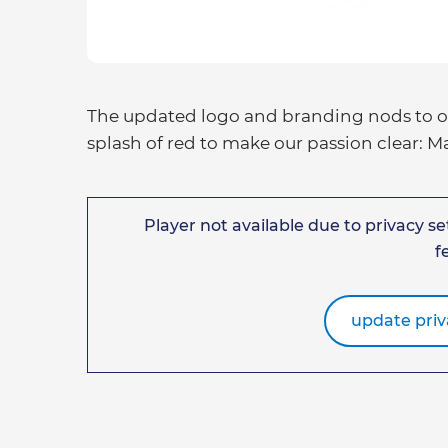
The updated logo and branding nods to our
splash of red to make our passion clear: 
Player not available due to privacy set
f
update priv