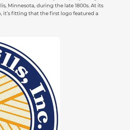
is, Minnesota, during the late 1800s. At its
it’s fitting that the first logo featured a