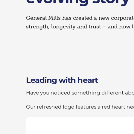
General Mills has created a new corporat
strength, longevity and trust – and now l
Leading with heart
Have you noticed something different abou
Our refreshed logo features a red heart nea