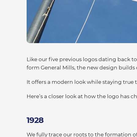
Like our five previous logos dating back 
form General Mills, the new design builds
It offers a modern look while staying true 
Here’s a closer look at how the logo has 
1928
We fully trace our roots to the formatio