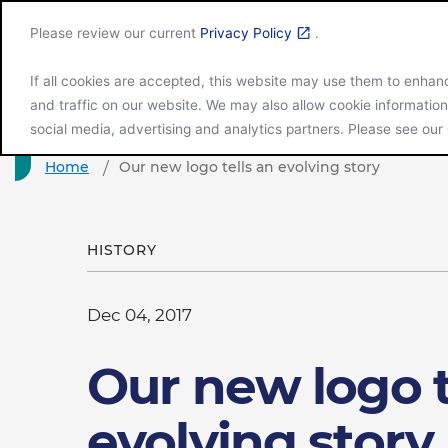
Please review our current
Privacy Policy
.
If all cookies are accepted, this website may use them to enha
and traffic on our website. We may also allow cookie information
Company Gl
social media, advertising and analytics partners. Please see our
Home
Our new logo tells an evolving story
HISTORY
Dec 04, 2017
Our new logo t
evolving story