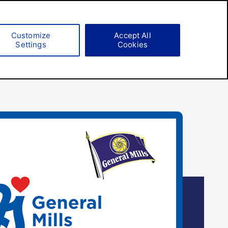
Search
Customize
Accept All
Settings
Cookies
Responsibility
Careers