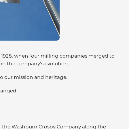
to 1928, when four milling companies merged to
 on the company’s evolution.
to our mission and heritage.
changed:
n of the Washburn Crosby Company along the