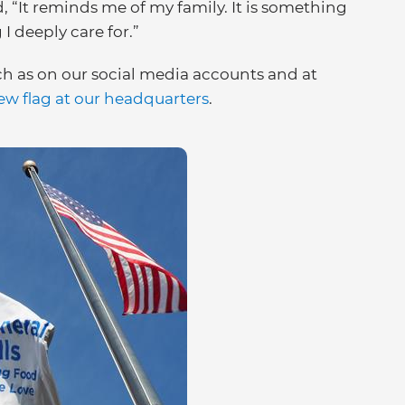
d, “It reminds me of my family. It is something
I deeply care for.”
h as on our social media accounts and at
ew flag at our headquarters
.