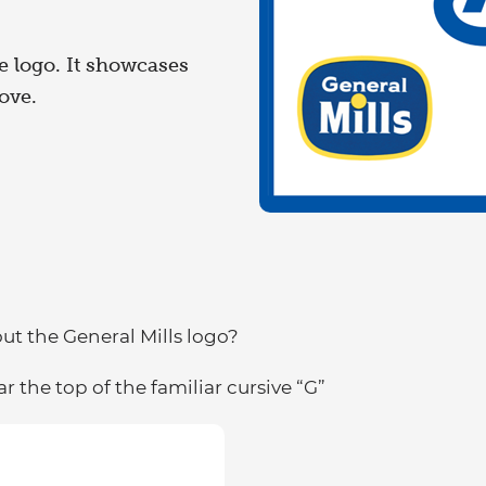
e logo. It showcases
ove.
t the General Mills logo?
r the top of the familiar cursive “G”