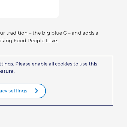
 tradition – the big blue G – and adds a
Making Food People Love.
tings. Please enable all cookies to use this
eature.
acy settings