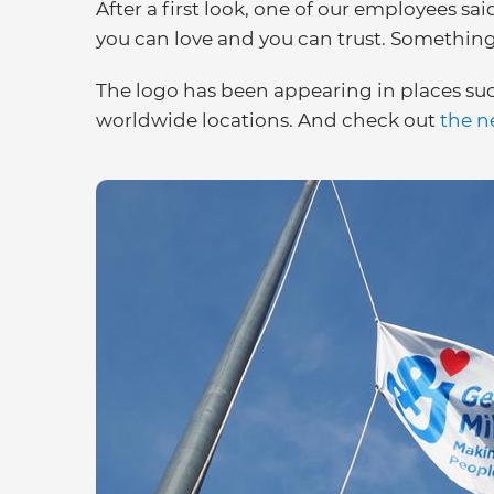
After a first look, one of our employees sai
you can love and you can trust. Something 
The logo has been appearing in places suc
worldwide locations. And check out
the n