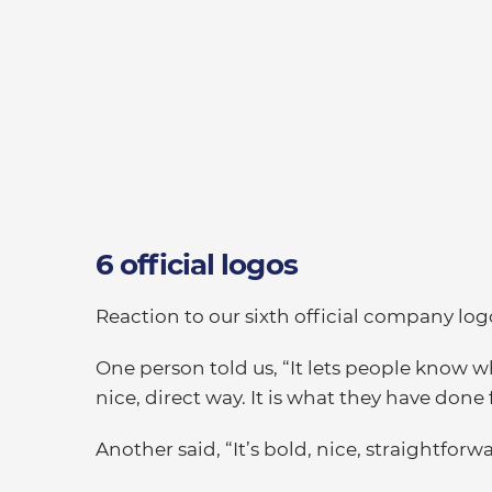
6 official logos
Reaction to our sixth official company log
One person told us, “It lets people know w
nice, direct way. It is what they have done
Another said, “It’s bold, nice, straightfor