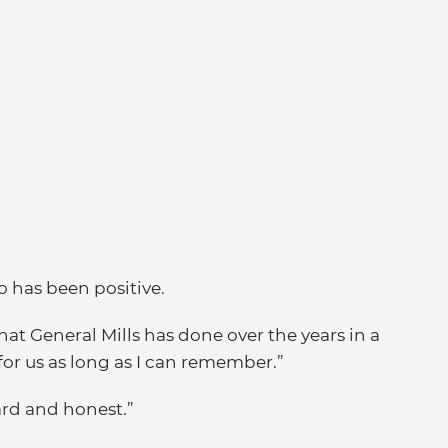
o has been positive.
hat General Mills has done over the years in a
 for us as long as I can remember.”
ward and honest.”