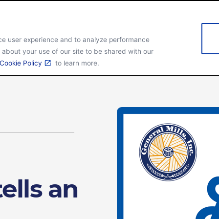
nce user experience and to analyze performance
 about your use of our site to be shared with our
obal Overview
Our brands
Cookie Policy
to learn more.
ells an