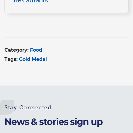
Restaurants
Category:
Food
Tags:
Gold Medal
Stay Connected
News & stories sign up