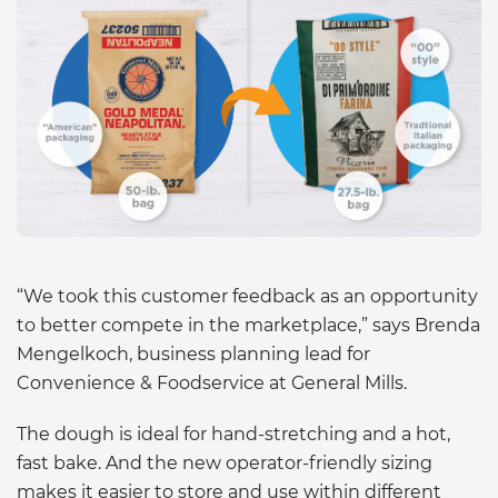
“We took this customer feedback as an opportunity
to better compete in the marketplace,” says Brenda
Mengelkoch, business planning lead for
Convenience & Foodservice at General Mills.
The dough is ideal for hand-stretching and a hot,
fast bake. And the new operator-friendly sizing
makes it easier to store and use within different