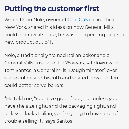
Putting the customer first
When Dean Nole, owner of
Café CaNole
in Utica,
New York, shared his ideas on how General Mills
could improve its flour, he wasn’t expecting to get a
new product out of it.
Nole, a traditionally trained Italian baker and a
General Mills customer for 25 years, sat down with
Tom Santos, a General Mills “Doughminator” over
some coffee and biscotti and shared how our flour
could better serve bakers.
“He told me, ‘You have great flour, but unless you
have the size right, and the packaging right, and
unless it looks Italian, you’re going to have a lot of
trouble selling it,” says Santos.