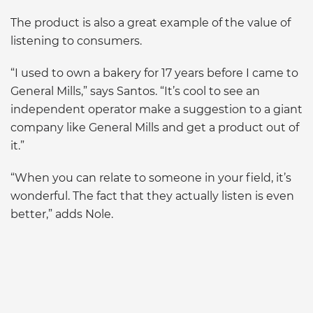
The product is also a great example of the value of
listening to consumers.
“I used to own a bakery for 17 years before I came to
General Mills,” says Santos. “It’s cool to see an
independent operator make a suggestion to a giant
company like General Mills and get a product out of
it.”
“When you can relate to someone in your field, it’s
wonderful. The fact that they actually listen is even
better,” adds Nole.