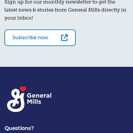
Sign up for our monthly newsletter to get the
latest news & stories from General Mills directly in
your inbox!
Subscribe now
Questions?