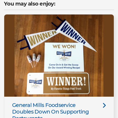
You may also enjoy:
General Mills Foodservice
Doubles Down On Supporting