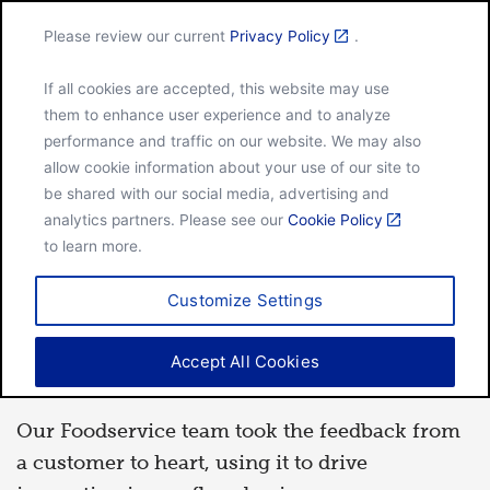
Please review our current
Privacy Policy
.
Menu
If all cookies are accepted, this website may use
Home
The difference a flour can bake
them to enhance user experience and to analyze
performance and traffic on our website. We may also
allow cookie information about your use of our site to
be shared with our social media, advertising and
FOOD
analytics partners. Please see our
Cookie Policy
to learn more.
By
Hanna Johnson
Aug 26, 2020
Customize Settings
The difference a flour can
Accept All Cookies
bake
Our Foodservice team took the feedback from
a customer to heart, using it to drive