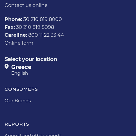
Contact us
online
Phone:
30 210 819 8000
Fax:
30 210 819 8098
Careline:
800 11 22 33 44
Online form
Select your location
Greece
English
CONSUMERS
Our Brands
REPORTS
Annual and other reports