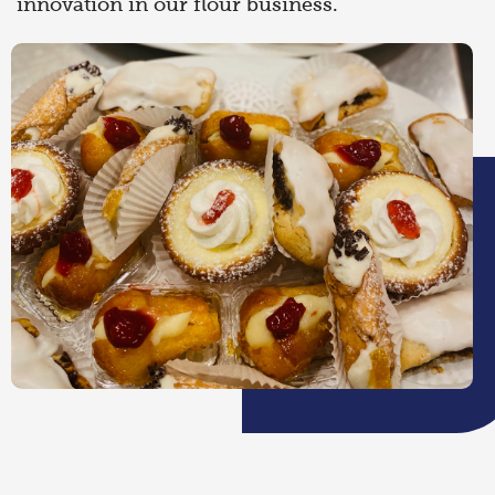
innovation in our flour business.