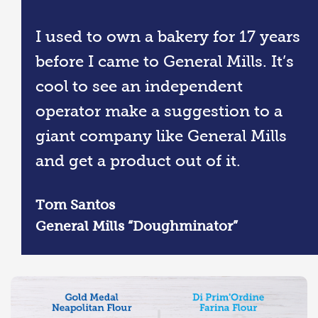
I used to own a bakery for 17 years
before I came to General Mills. It’s
cool to see an independent
operator make a suggestion to a
giant company like General Mills
and get a product out of it.
Tom Santos
General Mills “Doughminator”