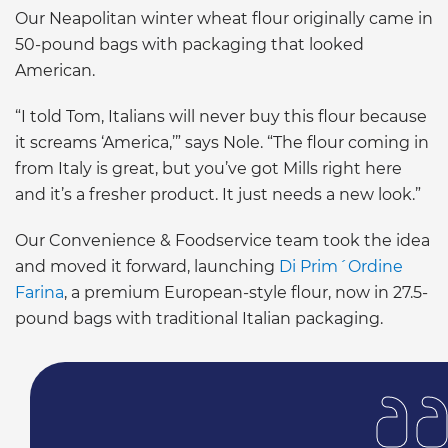
Our Neapolitan winter wheat flour originally came in
50-pound bags with packaging that looked
American.
“I told Tom, Italians will never buy this flour because
it screams ‘America,’” says Nole. “The flour coming in
from Italy is great, but you’ve got Mills right here
and it’s a fresher product. It just needs a new look.”
Our Convenience & Foodservice team took the idea
and moved it forward, launching
Di Prim´Ordine
Farina
, a premium European-style flour, now in 27.5-
pound bags with traditional Italian packaging.