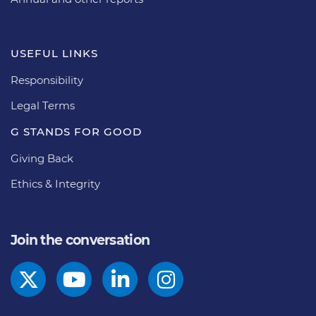
USEFUL LINKS
Responsibility
Legal Terms
G STANDS FOR GOOD
Giving Back
Ethics & Integrity
Join the conversation