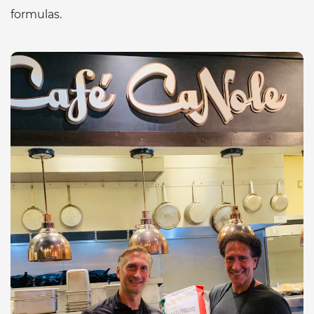
formulas.