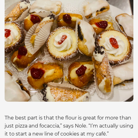
The best part is that the flour is great for more than
just pizza and focaccia,” says Nole. “I’m actually using
it to start a new line of cookies at my café.”